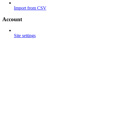
Import from CSV
Account
Site settings