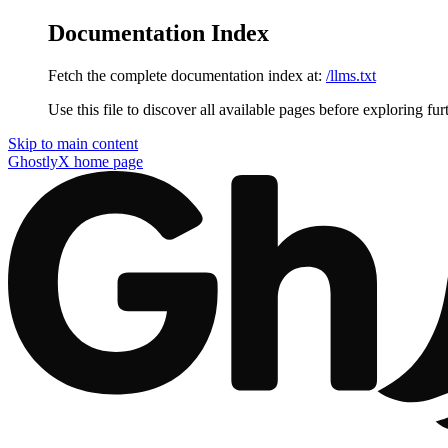
Documentation Index
Fetch the complete documentation index at:
/llms.txt
Use this file to discover all available pages before exploring fur
Skip to main content
GhostlyX
home page