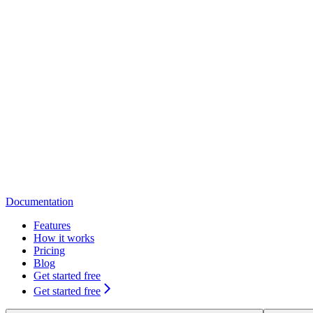
Documentation
Features
How it works
Pricing
Blog
Get started free
Get started free