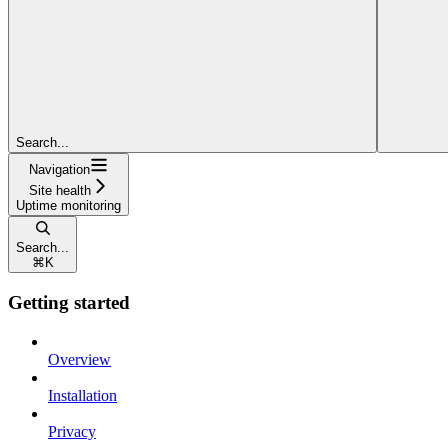
Search...
Navigation
Site health
Uptime monitoring
Search...
⌘
K
Getting started
Overview
Installation
Privacy