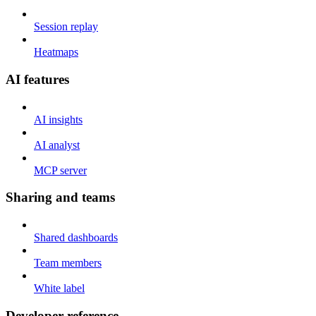
Session replay
Heatmaps
AI features
AI insights
AI analyst
MCP server
Sharing and teams
Shared dashboards
Team members
White label
Developer reference