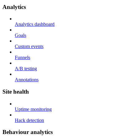
Analytics
Analytics dashboard
Goals
Custom events
Funnels
A/B testing
Annotations
Site health
Uptime monitoring
Hack detection
Behaviour analytics