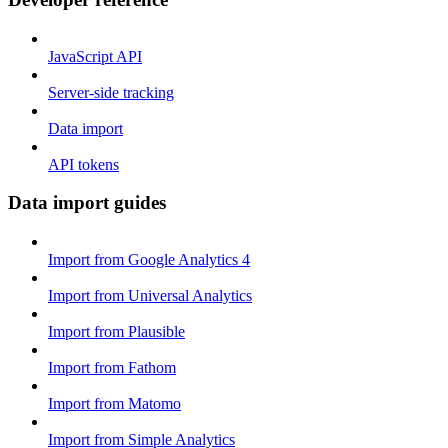
JavaScript API
Server-side tracking
Data import
API tokens
Data import guides
Import from Google Analytics 4
Import from Universal Analytics
Import from Plausible
Import from Fathom
Import from Matomo
Import from Simple Analytics