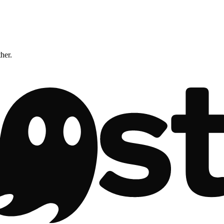
ther.