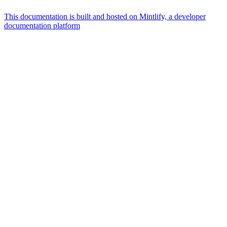
This documentation is built and hosted on Mintlify, a developer
documentation platform