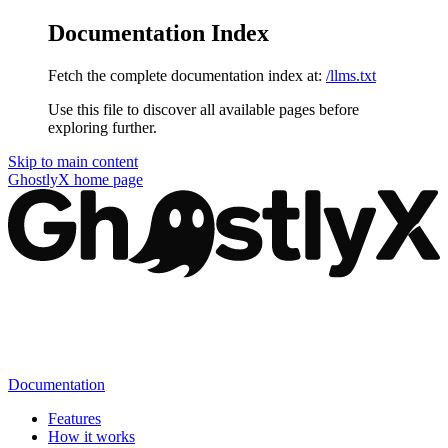
Documentation Index
Fetch the complete documentation index at:
/llms.txt
Use this file to discover all available pages before
exploring further.
Skip to main content
GhostlyX
home page
Documentation
Features
How it works