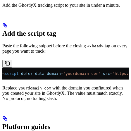
Add the GhostlyX tracking script to your site in under a minute.
Add the script tag
Paste the following snippet before the closing
tag on every
</head>
page you want to track:
<
script
 defer
 data-domain
=
"yourdomain.com"
 src
=
"https:/
Replace
with the domain you configured when
yourdomain.com
you created your site in GhostlyX. The value must match exactly.
No protocol, no trailing slash.
Platform guides