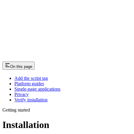
On this page
Add the script tag
Platform guides
Single-page applications
Privacy
Verify installation
Getting started
Installation