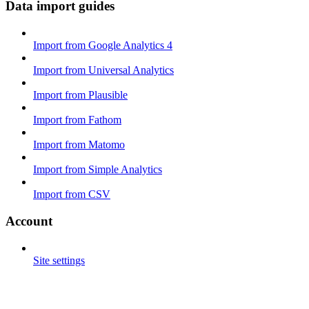
Data import guides
Import from Google Analytics 4
Import from Universal Analytics
Import from Plausible
Import from Fathom
Import from Matomo
Import from Simple Analytics
Import from CSV
Account
Site settings