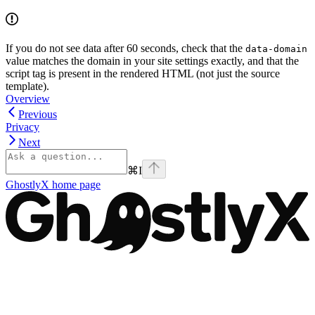
If you do not see data after 60 seconds, check that the
data-domain
value matches the domain in your site settings exactly, and that the
script tag is present in the rendered HTML (not just the source
template).
Overview
Previous
Privacy
Next
⌘
I
GhostlyX
home page