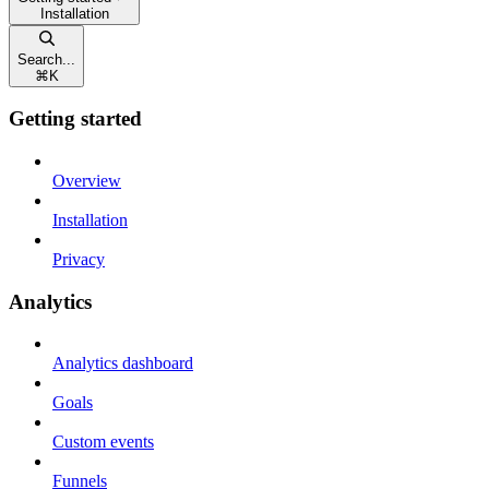
Installation
Search...
⌘
K
Getting started
Overview
Installation
Privacy
Analytics
Analytics dashboard
Goals
Custom events
Funnels