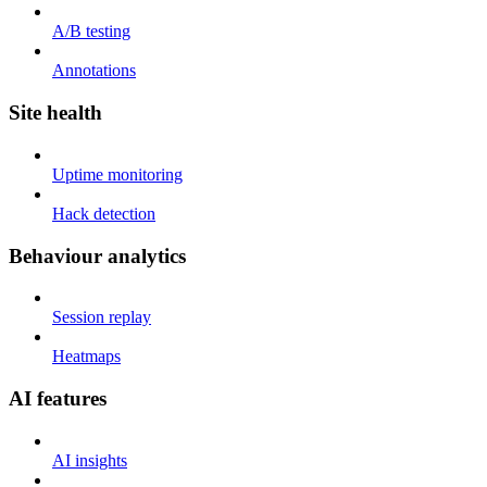
A/B testing
Annotations
Site health
Uptime monitoring
Hack detection
Behaviour analytics
Session replay
Heatmaps
AI features
AI insights