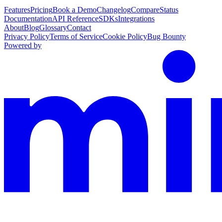
Features
Pricing
Book a Demo
Changelog
Compare
Status
Documentation
API Reference
SDKs
Integrations
About
Blog
Glossary
Contact
Privacy Policy
Terms of Service
Cookie Policy
Bug Bounty
Powered by