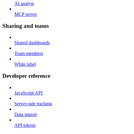
AI analyst
MCP server
Sharing and teams
Shared dashboards
Team members
White label
Developer reference
JavaScript API
Server-side tracking
Data import
API tokens