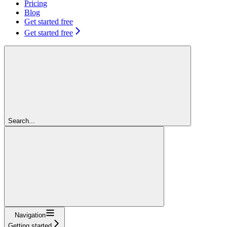
Pricing
Blog
Get started free
Get started free
Search...
Navigation
Getting started