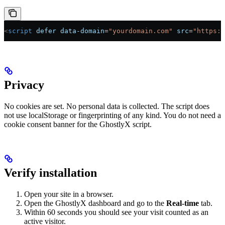
<
script
 defer
 data-domain
=
"yourdomain.com"
 src
=
"https:/
Privacy
No cookies are set. No personal data is collected. The script does
not use localStorage or fingerprinting of any kind. You do not need a
cookie consent banner for the GhostlyX script.
Verify installation
Open your site in a browser.
Open the GhostlyX dashboard and go to the
Real-time
tab.
Within 60 seconds you should see your visit counted as an
active visitor.