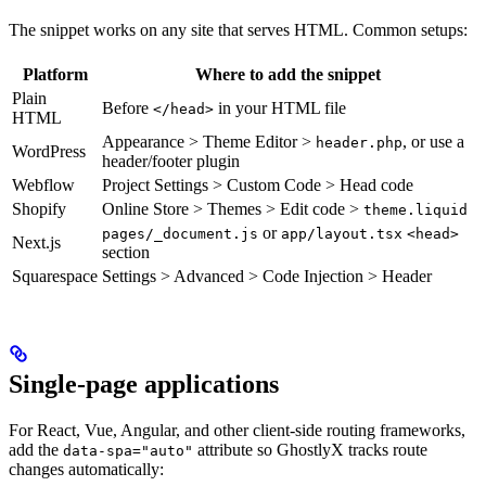
The snippet works on any site that serves HTML. Common setups:
Platform
Where to add the snippet
Plain
Before
in your HTML file
</head>
HTML
Appearance > Theme Editor >
, or use a
header.php
WordPress
header/footer plugin
Webflow
Project Settings > Custom Code > Head code
Shopify
Online Store > Themes > Edit code >
theme.liquid
or
pages/_document.js
app/layout.tsx
<head>
Next.js
section
Squarespace
Settings > Advanced > Code Injection > Header
Single-page applications
For React, Vue, Angular, and other client-side routing frameworks,
add the
attribute so GhostlyX tracks route
data-spa="auto"
changes automatically: