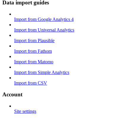
Data import guides
Import from Google Analytics 4
Import from Universal Analytics
Import from Plausible
Import from Fathom
Import from Matomo
Import from Simple Analytics
Import from CSV
Account
Site settings