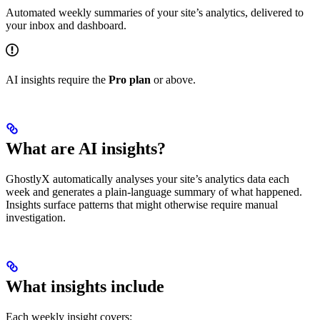
Automated weekly summaries of your site’s analytics, delivered to
your inbox and dashboard.
AI insights require the
Pro plan
or above.
What are AI insights?
GhostlyX automatically analyses your site’s analytics data each
week and generates a plain-language summary of what happened.
Insights surface patterns that might otherwise require manual
investigation.
What insights include
Each weekly insight covers: