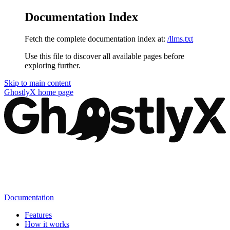
Documentation Index
Fetch the complete documentation index at:
/llms.txt
Use this file to discover all available pages before
exploring further.
Skip to main content
GhostlyX
home page
Documentation
Features
How it works