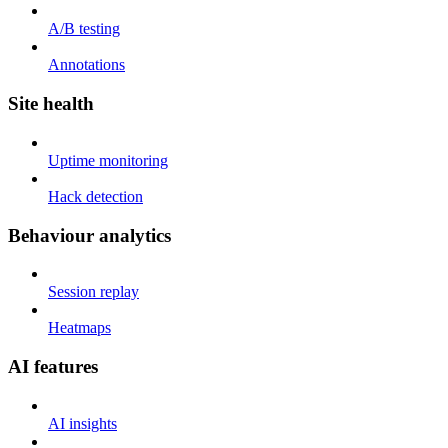
A/B testing
Annotations
Site health
Uptime monitoring
Hack detection
Behaviour analytics
Session replay
Heatmaps
AI features
AI insights