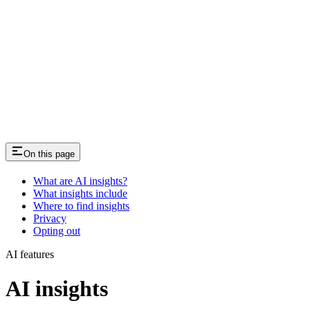
On this page
What are AI insights?
What insights include
Where to find insights
Privacy
Opting out
AI features
AI insights