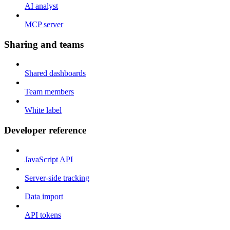
AI analyst
MCP server
Sharing and teams
Shared dashboards
Team members
White label
Developer reference
JavaScript API
Server-side tracking
Data import
API tokens