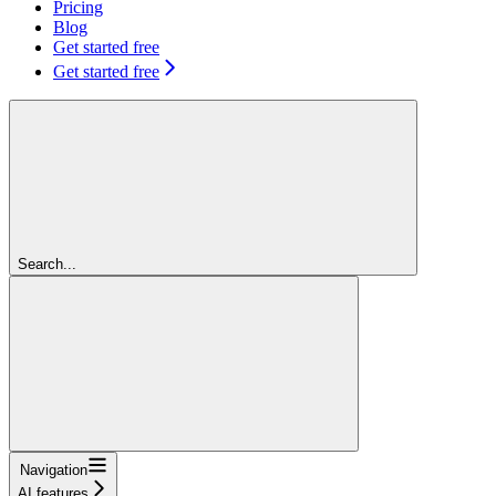
Pricing
Blog
Get started free
Get started free
Search...
Navigation
AI features