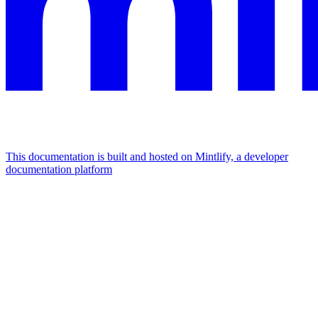
This documentation is built and hosted on Mintlify, a developer
documentation platform