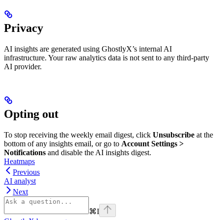
Privacy
AI insights are generated using GhostlyX’s internal AI
infrastructure. Your raw analytics data is not sent to any third-party
AI provider.
Opting out
To stop receiving the weekly email digest, click
Unsubscribe
at the
bottom of any insights email, or go to
Account Settings >
Notifications
and disable the AI insights digest.
Heatmaps
Previous
AI analyst
Next
⌘
I