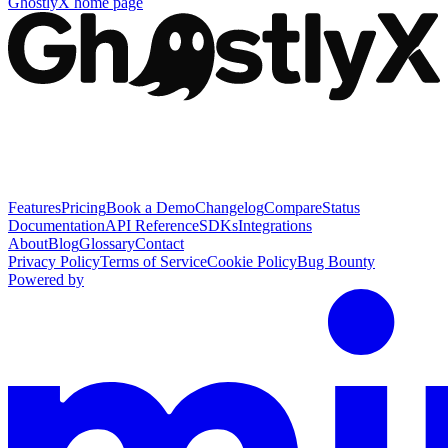
GhostlyX
home page
Features
Pricing
Book a Demo
Changelog
Compare
Status
Documentation
API Reference
SDKs
Integrations
About
Blog
Glossary
Contact
Privacy Policy
Terms of Service
Cookie Policy
Bug Bounty
Powered by