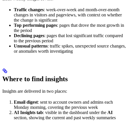
Traffic changes
: week-over-week and month-over-month
changes in visitors and pageviews, with context on whether
the change is significant
Top performing pages
: pages that drove the most growth in
the period
Declining pages
: pages that lost significant traffic compared
to the previous period
Unusual patterns
: traffic spikes, unexpected source changes,
or anomalies worth investigating
Where to find insights
Insights are delivered in two places:
Email digest
: sent to account owners and admins each
Monday morning, covering the previous week
AI Insights tab
: visible in the dashboard under the
AI
section, showing the current and past weekly summaries