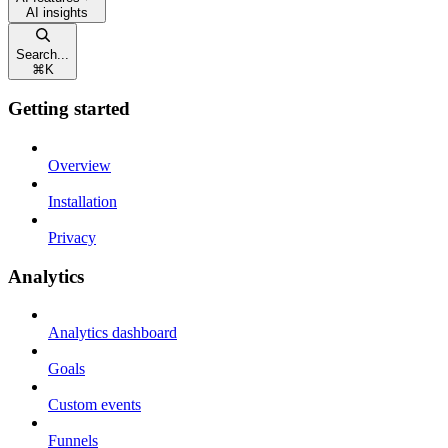
AI insights
Search...
⌘
K
Getting started
Overview
Installation
Privacy
Analytics
Analytics dashboard
Goals
Custom events
Funnels